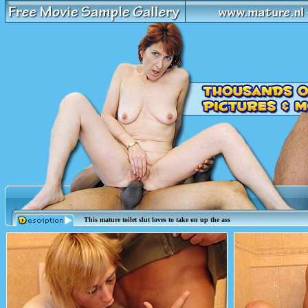
This mature toilet slut loves to take on up the ass